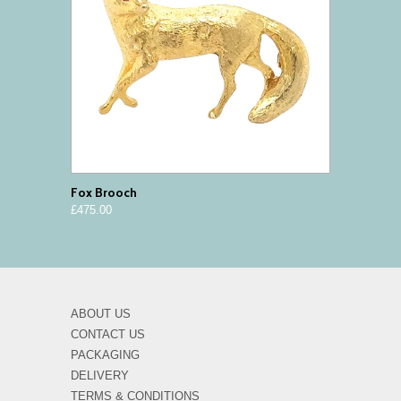
Fox Brooch
£475.00
ABOUT US
CONTACT US
PACKAGING
DELIVERY
TERMS & CONDITIONS