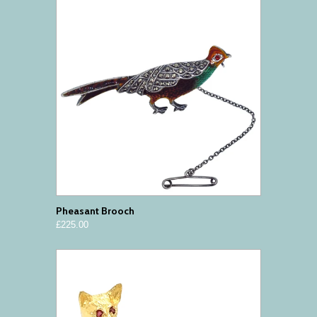
Pheasant Brooch
£225.00