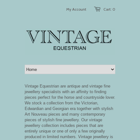
My Account
Cart: 0
Vintage Equestrian are antique and vintage fine
jewellery specialists with an affinity to finding
pieces perfect for the horse and countryside lover.
We stock a collection from the Victorian,
Edwardian and Georgian era together with stylish
Art Nouveau pieces and many contemporary
pieces of stylish fine jewellery.
Our vintage
jewellery collection includes pieces that are
entirely unique or one of only a few originally
produced in limited numbers. Vintage jewellery is