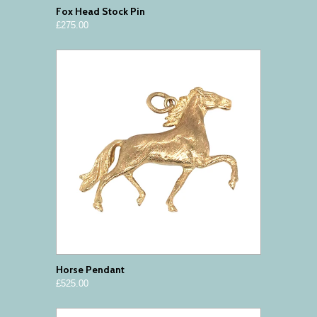
Fox Head Stock Pin
£275.00
Horse Pendant
£525.00