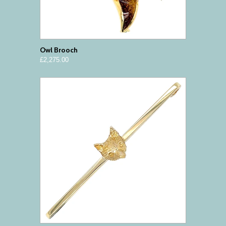
Owl Brooch
£2,275.00